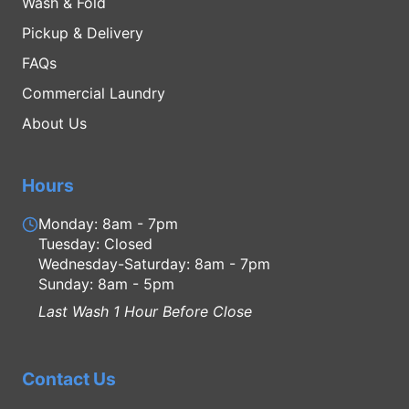
Wash & Fold
Pickup & Delivery
FAQs
Commercial Laundry
About Us
Hours
Monday: 8am - 7pm
Tuesday: Closed
Wednesday-Saturday: 8am - 7pm
Sunday: 8am - 5pm
Last Wash 1 Hour Before Close
Contact Us