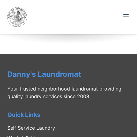
Danny's Laundromat
Your trusted neighborhood laundromat providing
quality laundry services since 2008.
Quick Links
Self Service Laundry