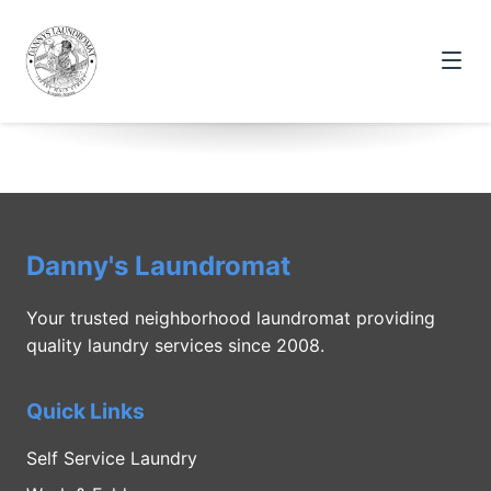
Danny's Laundromat
Your trusted neighborhood laundromat providing
quality laundry services since 2008.
Quick Links
Self Service Laundry