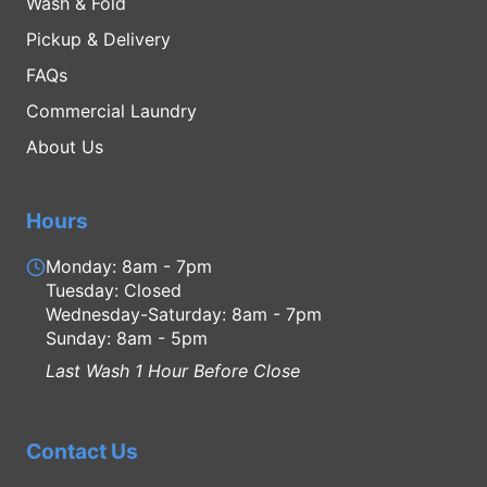
Wash & Fold
Pickup & Delivery
FAQs
Commercial Laundry
About Us
Hours
Monday: 8am - 7pm
Tuesday: Closed
Wednesday-Saturday: 8am - 7pm
Sunday: 8am - 5pm
Last Wash 1 Hour Before Close
Contact Us